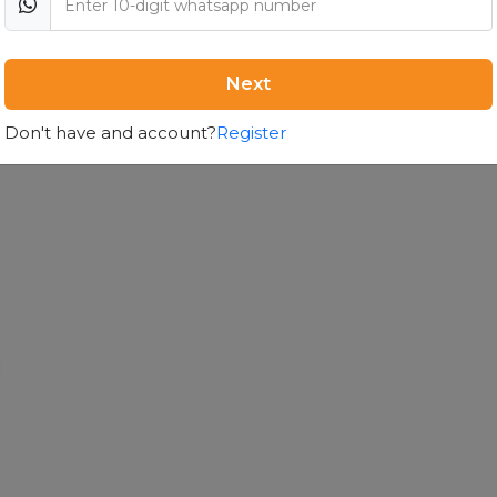
Power backup
Ro
Next
Don't have and account?
Register