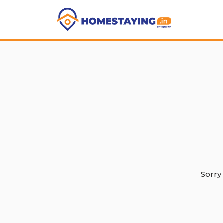
Sorry