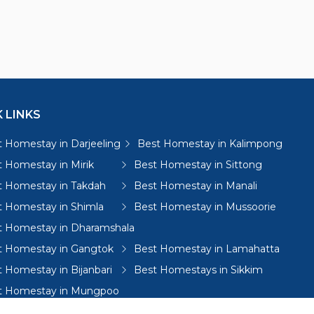
 LINKS
 Homestay in Darjeeling
Best Homestay in Kalimpong
 Homestay in Mirik
Best Homestay in Sittong
t Homestay in Takdah
Best Homestay in Manali
t Homestay in Shimla
Best Homestay in Mussoorie
t Homestay in Dharamshala
t Homestay in Gangtok
Best Homestay in Lamahatta
 Homestay in Bijanbari
Best Homestays in Sikkim
t Homestay in Mungpoo