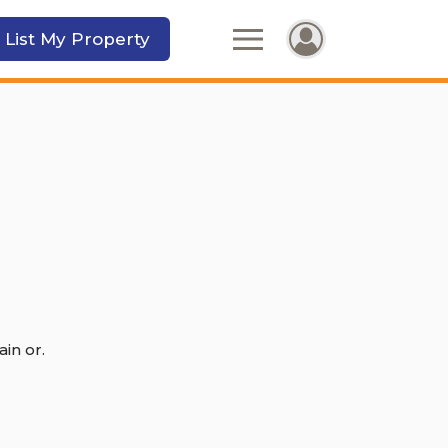
 List My Property
in or.