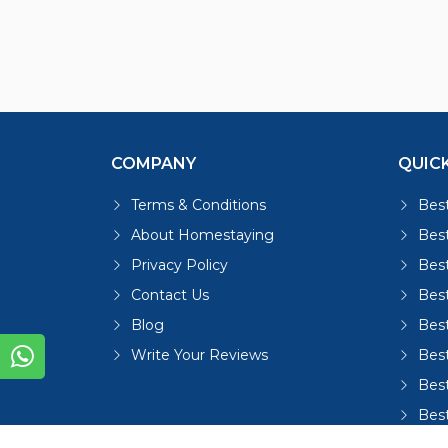
COMPANY
QUICK
Terms & Conditions
Best
About Homestaying
Best
Privacy Policy
Bes
Contact Us
Bes
Blog
Bes
Write Your Reviews
Bes
Best
Bes