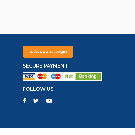
Account Login
SECURE PAYMENT
FOLLOW US