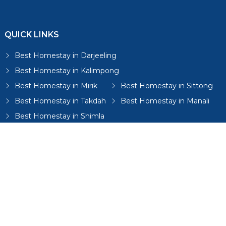
QUICK LINKS
Best Homestay in Darjeeling
Best Homestay in Kalimpong
Best Homestay in Mirik
Best Homestay in Sittong
Best Homestay in Takdah
Best Homestay in Manali
Best Homestay in Shimla
Best Homestay in Mussoorie
Best Homestay in Dharamshala
Best Homestay in Gangtok
Best Homestay in Lamahatta
Best Homestay in Bijanbari
Best Homestays in Sikkim
Best Homestay in Mungpoo