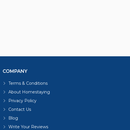
COMPANY
Terms & Conditions
About Homestaying
Privacy Policy
Contact Us
Blog
Write Your Reviews