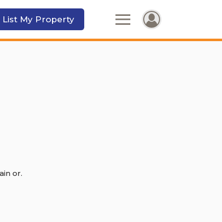
 List My Property
in or.