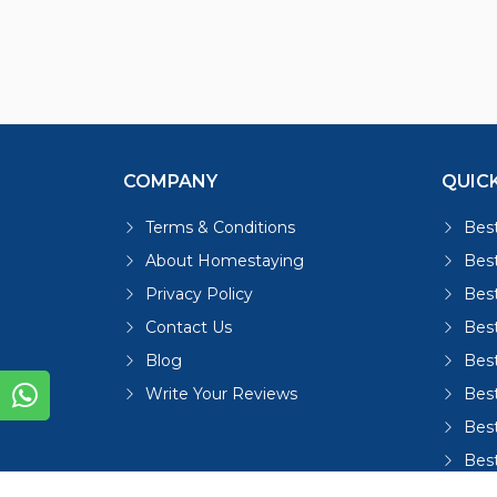
COMPANY
QUICK
Terms & Conditions
Best
About Homestaying
Best
Privacy Policy
Bes
Contact Us
Bes
Blog
Bes
Write Your Reviews
Bes
Best
Bes