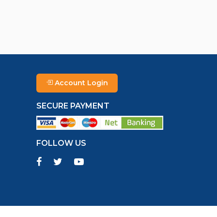
Account Login
SECURE PAYMENT
FOLLOW US