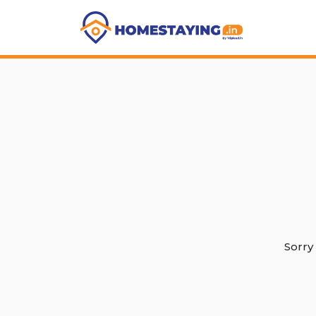
Sorry