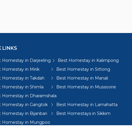
 LINKS
 Homestay in Darjeeling
Best Homestay in Kalimpong
 Homestay in Mirik
Best Homestay in Sittong
t Homestay in Takdah
Best Homestay in Manali
t Homestay in Shimla
Best Homestay in Mussoorie
t Homestay in Dharamshala
t Homestay in Gangtok
Best Homestay in Lamahatta
 Homestay in Bijanbari
Best Homestays in Sikkim
t Homestay in Mungpoo