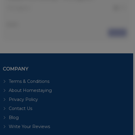
Mungpoo
3.3
BNB
View More
COMPANY
Terms & Conditions
About Homestaying
Privacy Policy
Contact Us
Blog
Write Your Reviews