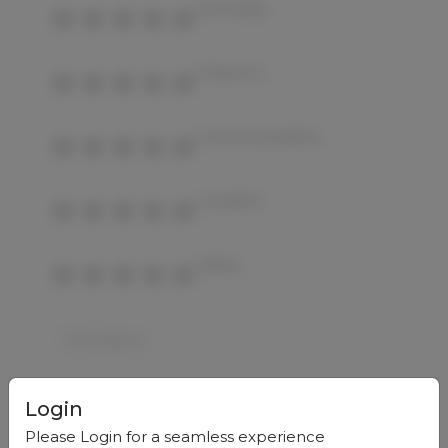
Accuracy
Check-in
Communication
Location
Value
Login
Please Login for a seamless experience