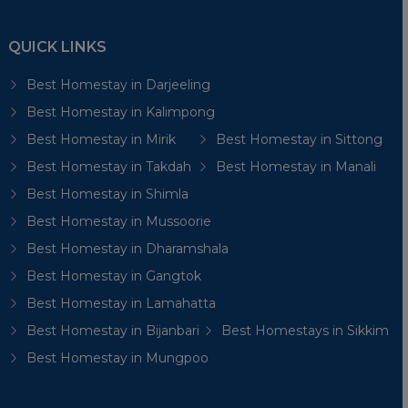
QUICK LINKS
Best Homestay in Darjeeling
Best Homestay in Kalimpong
Best Homestay in Mirik
Best Homestay in Sittong
Best Homestay in Takdah
Best Homestay in Manali
Best Homestay in Shimla
Best Homestay in Mussoorie
Best Homestay in Dharamshala
Best Homestay in Gangtok
Best Homestay in Lamahatta
Best Homestay in Bijanbari
Best Homestays in Sikkim
Best Homestay in Mungpoo