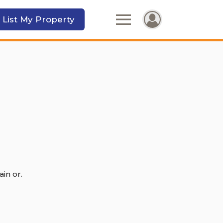
 List My Property
in or.