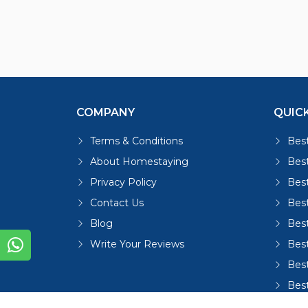
COMPANY
QUICK
Terms & Conditions
Best
About Homestaying
Best
Privacy Policy
Bes
Contact Us
Bes
Blog
Bes
Write Your Reviews
Bes
Best
Bes