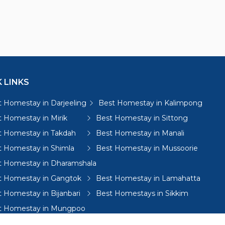
 LINKS
 Homestay in Darjeeling
Best Homestay in Kalimpong
 Homestay in Mirik
Best Homestay in Sittong
t Homestay in Takdah
Best Homestay in Manali
t Homestay in Shimla
Best Homestay in Mussoorie
t Homestay in Dharamshala
t Homestay in Gangtok
Best Homestay in Lamahatta
 Homestay in Bijanbari
Best Homestays in Sikkim
t Homestay in Mungpoo