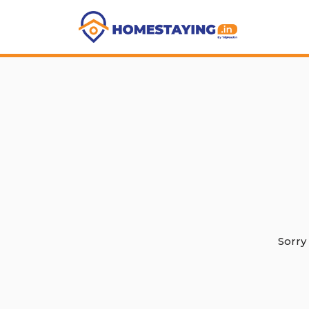
Sorry