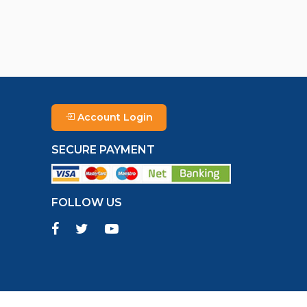
Account Login
SECURE PAYMENT
FOLLOW US