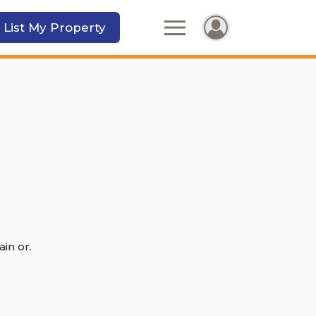
 List My Property
in or.