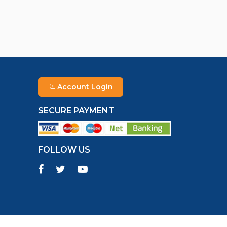
Account Login
SECURE PAYMENT
FOLLOW US