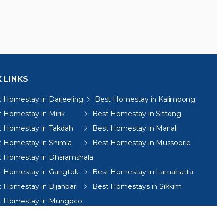
 LINKS
 Homestay in Darjeeling
Best Homestay in Kalimpong
 Homestay in Mirik
Best Homestay in Sittong
t Homestay in Takdah
Best Homestay in Manali
t Homestay in Shimla
Best Homestay in Mussoorie
t Homestay in Dharamshala
t Homestay in Gangtok
Best Homestay in Lamahatta
 Homestay in Bijanbari
Best Homestays in Sikkim
t Homestay in Mungpoo