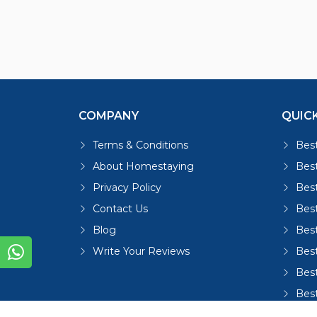
COMPANY
QUICK
Terms & Conditions
Best
About Homestaying
Best
Privacy Policy
Bes
Contact Us
Bes
Blog
Bes
Write Your Reviews
Bes
Best
Bes