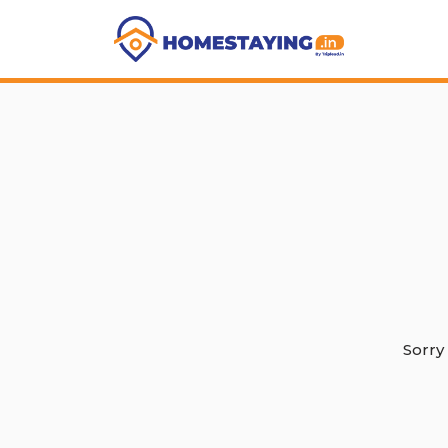
Sorry