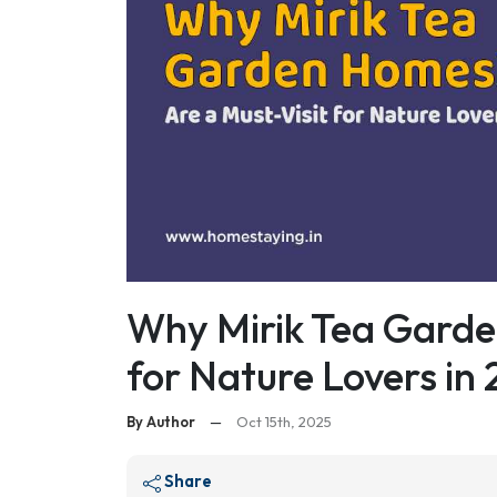
Why Mirik Tea Garde
for Nature Lovers in
By Author
—
Oct 15th, 2025
Share