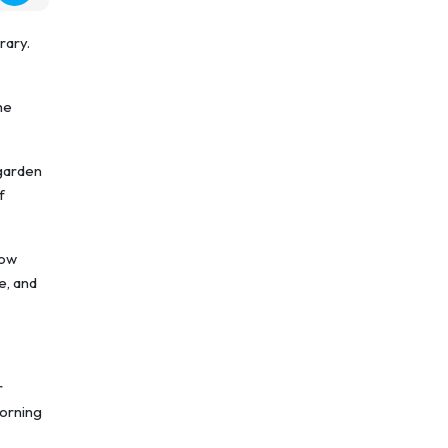
rary.
he
 garden
f
now
e, and
r
morning