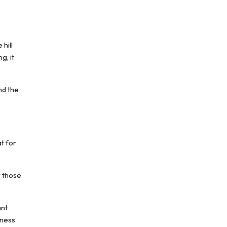
 hill
g, it
nd the
t for
r those
ant
iness