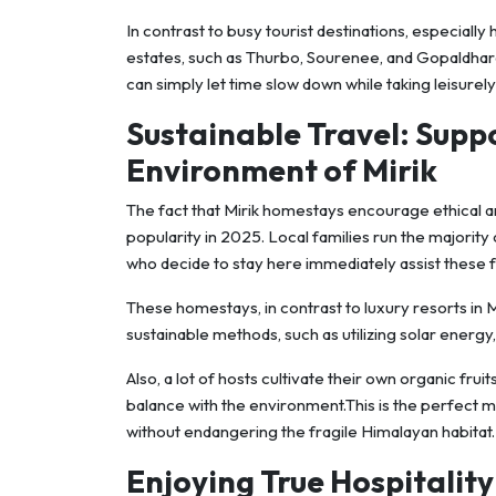
In contrast to busy tourist destinations, especially h
estates, such as Thurbo, Sourenee, and Gopaldhara
can simply let time slow down while taking leisurel
Sustainable Travel: Supp
Environment of Mirik
The fact that Mirik homestays encourage ethical an
popularity in 2025. Local families run the majori
who decide to stay here immediately assist these f
These homestays, in contrast to luxury resorts in M
sustainable methods, such as utilizing solar energy, 
Also, a lot of hosts cultivate their own organic fru
balance with the environment.This is the perfect 
without endangering the fragile Himalayan habitat.
Enjoying True Hospitality