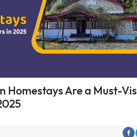
n Homestays Are a Must-Vis
 2025