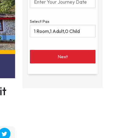
Select Pax
Next
it