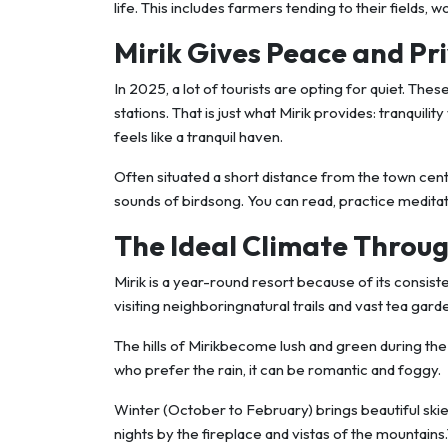
life. This includes farmers tending to their fields,
Mirik Gives Peace and Pr
In 2025, a lot of tourists are opting for quiet. Thes
stations. That is just what Mirik provides: tranquilit
feels like a tranquil haven.
Often situated a short distance from the town cen
sounds of birdsong. You can read, practice meditatio
The Ideal Climate Throug
Mirik is a year-round resort because of its consis
visiting neighboringnatural trails and vast tea gard
The hills of Mirikbecome lush and green during t
who prefer the rain, it can be romantic and foggy.
Winter (October to February) brings beautiful skies,
nights by the fireplace and vistas of the mountai