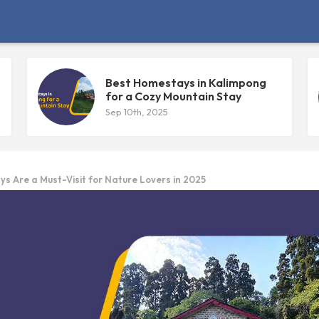
Best Homestays in Kalimpong
for a Cozy Mountain Stay
Sep 10th, 2025
 Are a Must-Visit for Nature Lovers in 2025