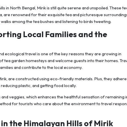
ills in North Bengal, Mirik is still quite serene and unspoiled. These te
, are renowned for their exquisite tea and picturesque surrounding
y walks among the tea bushes and listening to birds tweeting.
orting Local Families and the
d ecological travel is one of the key reasons they are growing in
ty of tea garden homestays and welcome guests into their homes. Tra
amilies and contribute to the local economy.
irik, are constructed using eco-friendly materials. Plus, they adhere
reducing plastic, and getting food locally.
its and veggies, which enhances the healthful sensation of remaining i
method for tourists who care about the environment to travel respon
 in the Himalayan Hills of Mirik