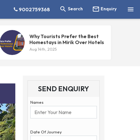



Search
Enquiry
9002759368
Why Tourists Prefer the Best
Homestays in Mirik Over Hotels
Aug 14th, 2025
SEND ENQUIRY
Names
Date Of Journey