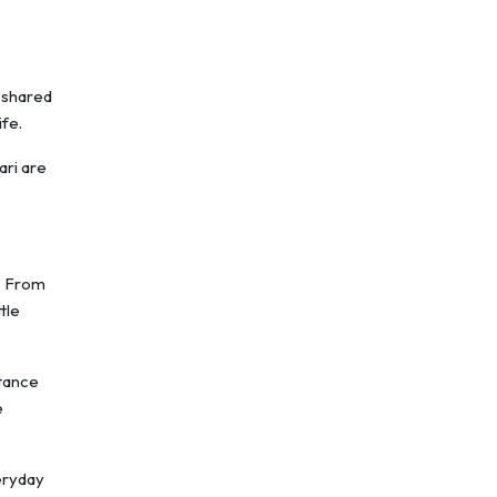
 shared
ife.
ari are
l. From
tle
stance
e
veryday