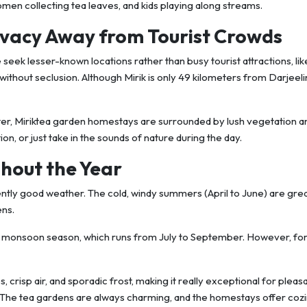
 women collecting tea leaves, and kids playing along streams.
ivacy Away from Tourist Crowds
e seek lesser-known locations rather than busy tourist attractions, like
y without seclusion. Although Mirik is only 49 kilometers from Darjeelin
ter, Miriktea garden homestays are surrounded by lush vegetation a
n, or just take in the sounds of nature during the day.
hout the Year
tently good weather. The cold, windy summers (April to June) are grea
ens.
he monsoon season, which runs from July to September. However, fo
 crisp air, and sporadic frost, making it really exceptional for pleas
ns.The tea gardens are always charming, and the homestays offer coz