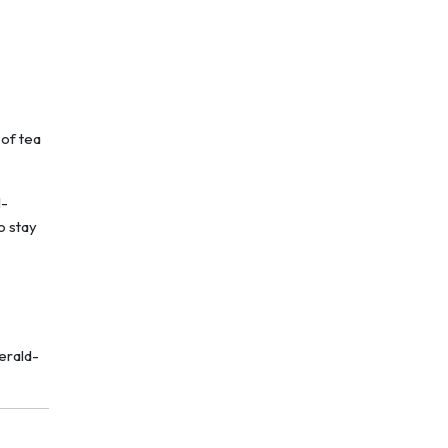
 of tea
l-
o stay
erald-