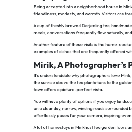
Being accepted into a neighborhood house in Mirik h
friendliness, modesty, and warmth. Visitors are treat
A cup of freshly brewed Darjeeling tea, handmade
meals, conversations frequently flow naturally, and ho
Another feature of these visits is the home-cooked 
examples of dishes that are frequently offered wit
Mirik, A Photographer’s 
It's understandable why photographers love Mirik, 
the sunrise above the tea plantations to the golden 
town offers a picture-perfect vista.
You will have plenty of options if you enjoy land
on a clear day, narrow, winding roads surrounded b
effortlessly poses for your camera, inspiring eve
A lot of homestays in Mirikhost tea garden tours an