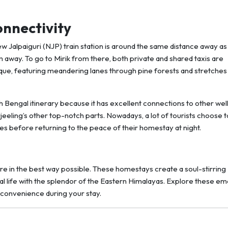
onnectivity
ew Jalpaiguri (NJP) train station is around the same distance away as
m away. To go to Mirik from there, both private and shared taxis are
uresque, featuring meandering lanes through pine forests and stretches
h Bengal itinerary because it has excellent connections to other wel
eeling’s other top-notch parts. Nowadays, a lot of tourists choose t
ces before returning to the peace of their homestay at night.
re in the best way possible. These homestays create a soul-stirring
cal life with the splendor of the Eastern Himalayas. Explore these em
convenience during your stay.