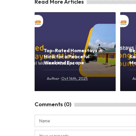
Read More Articles
Top-Rated Homestays in
Be
Mirik for a Peaceful
Ka
Weekend Escape
Mo
·
Author
Oct 14th, 2025
A
Comments (0)