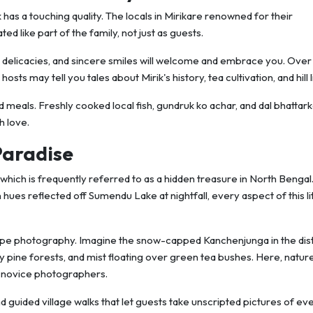
as a touching quality. The locals in Mirikare renowned for their
ed like part of the family, not just as guests.
 delicacies, and sincere smiles will welcome and embrace you. Over
sts may tell you tales about Mirik's history, tea cultivation, and hill l
meals. Freshly cooked local fish, gundruk ko achar, and dal bhattark
h love.
Paradise
which is frequently referred to as a hidden treasure in North Benga
hues reflected off Sumendu Lake at nightfall, every aspect of this lit
scape photography. Imagine the snow-capped Kanchenjunga in the di
y pine forests, and mist floating over green tea bushes. Here, natur
n novice photographers.
d guided village walks that let guests take unscripted pictures of e