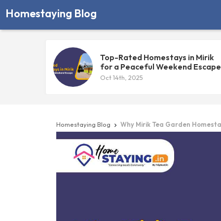
Homestaying Blog
Top-Rated Homestays in Mirik
for a Peaceful Weekend Escape
Oct 14th, 2025
Homestaying Blog
Why Mirik Tea Garden Homestays
