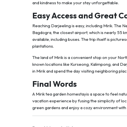
and kindness to make your stay unforgettable.
Easy Access and Great C
Reaching Darjeeling is easy, including Mirik. The N
Bagdogra, the closest airport, which is nearly 55 k
available, including buses. The trip itself is pict
plantations.
The land of Mirik is a convenient stop on your Nort
known locations like Kurseong, Kalimpong, and Darj
in Mirik and spend the day visiting neighboring pla
Final Words
A Mirik tea garden homestayis a space to feel natu
vacation experience by fusing the simplicity of lo
green gardens and enjoy a cozy environment with 