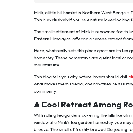
Mirik, a little hill hamlet in Northern West Bengal's 
This is exclusively if you're a nature lover looking fo
The small settlement of Mirik is renowned for its 
Eastern Himalayas, offering a serene retreat from t
Here, what really sets this place apart are its tea
homestay. These homestays are quaint local accomm
mountain life.
This blog tells you why nature lovers should visit
M
what makes them special, and how they're assisting
community.
A Cool Retreat Among Ro
With rolling tea gardens covering the hills like a l
window at a Mirik’s tea garden homestay, you may s
breeze. The smell of freshly brewed Darjeeling tea