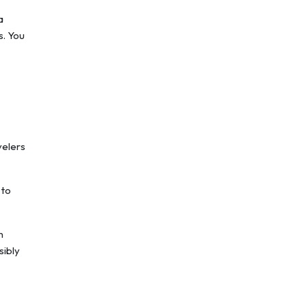
a
s. You
velers
 to
n
sibly