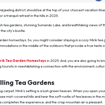
Darjeeling district, should be at the top of your choicest vacation itine
r a tranquil retreat in the hills in 2025.
lush tea gardens, stunning Sumendu Lake, and breathtaking views of t
he city's bustle.
 garden homestays. So, you might consider staying in a cozy Mirik tea
odations in the middle of the outdoors that provide a true taste o
irik Tea Garden Homestays
in 2025. And, you are also going to k
 tourists in reestablishing a connection with the environment, cultur
lling Tea Gardens
iving carpet, Mirik's setting is a lush green heaven. When you open you
ee mist-covered hills and hear the soft rustle of tea leaves in the 
 completes the experience, and the crisp mountain air is pleasant.