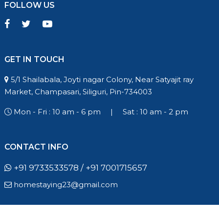
FOLLOW US
GET IN TOUCH
5/1 Shailabala, Joyti nagar Colony, Near Satyajit ray
Market, Champasari, Siliguri, Pin-734003
Mon - Fri : 10 am - 6 pm
|
Sat : 10 am - 2 pm
CONTACT INFO
+91 9733533578 / +91 7001715657
homestaying23@gmail.com