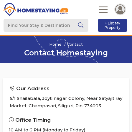
+ List My
Property
Home
Contact
Contact Homestaying
Our Address
5/1 Shailabala, Joyti nagar Colony, Near Satyajit ray
Market, Champasari, Siliguri, Pin-734003
Office Timing
10 AM to 6 PM (Monday to Friday)