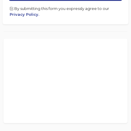
By submitting this form you expressly agree to our
Privacy Policy.