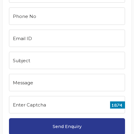
Phone No
Email ID
Subject
Message
Enter Captcha
Send Enquiry