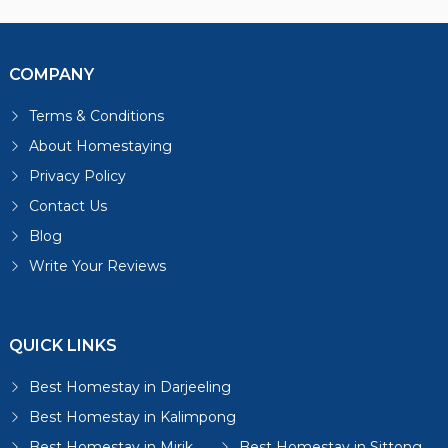
COMPANY
Terms & Conditions
About Homestaying
Privacy Policy
Contact Us
Blog
Write Your Reviews
QUICK LINKS
Best Homestay in Darjeeling
Best Homestay in Kalimpong
Best Homestay in Mirik
Best Homestay in Sittong