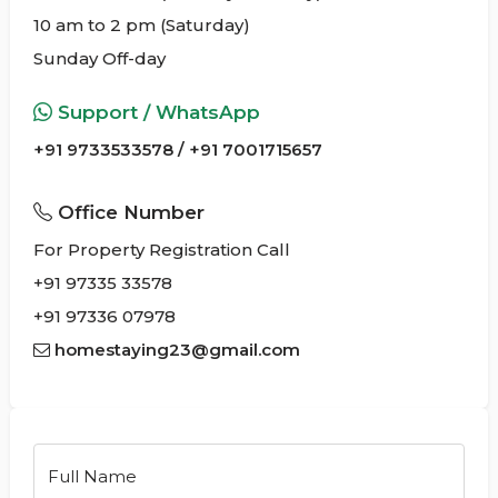
10 am to 2 pm (Saturday)
Sunday Off-day
Support / WhatsApp
+91 9733533578 / +91 7001715657
Office Number
For Property Registration Call
+91 97335 33578
+91 97336 07978
homestaying23@gmail.com
Full Name