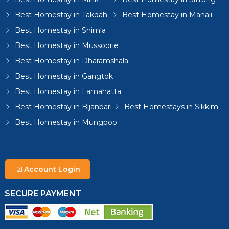
Best Homestay in Takdah
Best Homestay in Manali
Best Homestay in Shimla
Best Homestay in Mussoorie
Best Homestay in Dharamshala
Best Homestay in Gangtok
Best Homestay in Lamahatta
Best Homestay in Bijanbari
Best Homestays in Sikkim
Best Homestay in Mungpoo
Account Login
SECURE PAYMENT